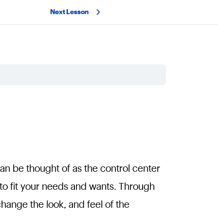
Next Lesson
can be thought of as the control center
 to fit your needs and wants. Through
ange the look, and feel of the