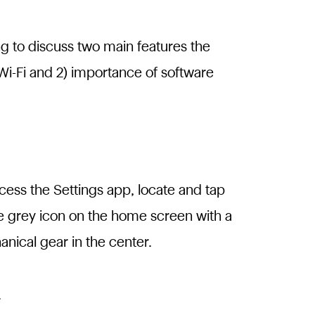
ng to discuss two main features the
Wi-Fi and 2) importance of software
cess the Settings app, locate and tap
e grey icon on the home screen with a
nical gear in the center.