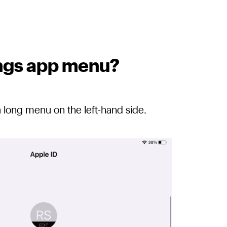
tings app menu?
a long menu on the left-hand side.