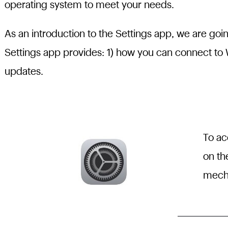
operating system to meet your needs.
As an introduction to the Settings app, we are goi
Settings app provides: 1) how you can connect to 
updates.
To ac
on th
mecha