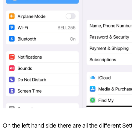
On the left hand side there are all the different S