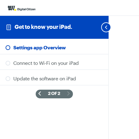
Get to know your iPad.
Settings app Overview
Connect to Wi-Fi on your iPad
Update the software on iPad
2 OF 2