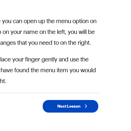
de you can open up the menu option on
p on your name on the left, you will be
anges that you need to on the right.
place your finger gently and use the
u have found the menu item you would
ht.
Next Lesson