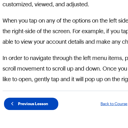
customized, viewed, and adjusted.
When you tap on any of the options on the left si
the right-side of the screen. For example, if you ta
able to view your account details and make any ch
In order to navigate through the left menu items, 
scroll movement to scroll up and down. Once yo
like to open, gently tap and it will pop up on the rig
Previous Lesson
Back to Course