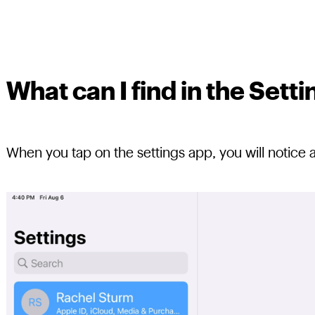
What can I find in the Set
When you tap on the settings app, you will notice 