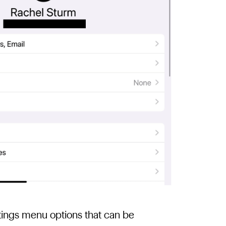
ettings menu options that can be