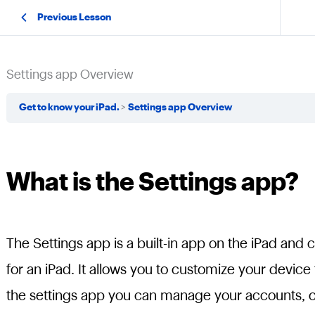
Previous Lesson
Settings app Overview
Get to know your iPad.
Settings app Overview
What is the Settings app?
The Settings app is a built-in app on the iPad and 
for an iPad. It allows you to customize your device
the settings app you can manage your accounts, ch