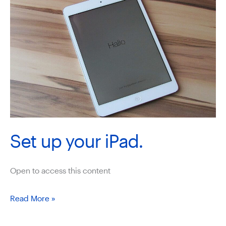
Set up your iPad.
Open to access this content
Set
Read More »
up