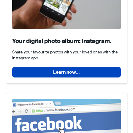
Your digital photo album: Instagram.
Share your favourite photos with your loved ones with the
Instagram app.
Learn now…