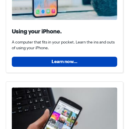
Using your iPhone.
A computer that fits in your pocket. Learn the ins and outs
of using your iPhone.
Learn now…