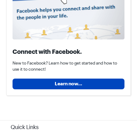
Connect with Facebook.
New to Facebook? Learn how to get started and how to
use it to connect!
Learn now…
Quick Links