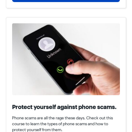
Protect yourself against phone scams.
Phone scams are all the rage these days. Check out this
course to learn the types of phone scams and how to
protect yourself from them.