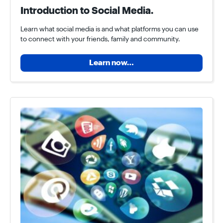
Introduction to Social Media.
Learn what social media is and what platforms you can use
to connect with your friends, family and community.
Learn now…