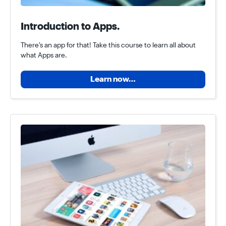
Introduction to Apps.
There’s an app for that! Take this course to learn all about
what Apps are.
Learn now…