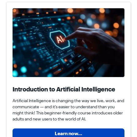
Introduction to Artificial Intelligence
Artificial Intelligence is changing the way we live, work, and
communicate — and it’s easier to understand than you
might think! This beginner-friendly course introduces older
adults and new users to the world of AI.
Learn now…