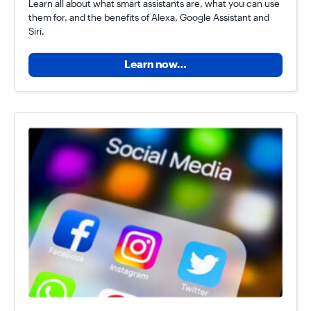
Learn all about what smart assistants are, what you can use
them for, and the benefits of Alexa, Google Assistant and
Siri.
Learn now…