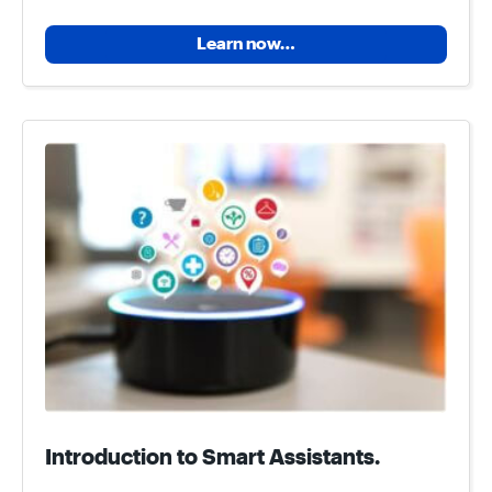
Learn now…
Introduction to Smart Assistants.