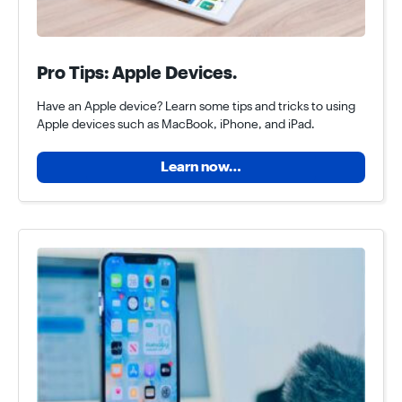
Pro Tips: Apple Devices.
Have an Apple device? Learn some tips and tricks to using
Apple devices such as MacBook, iPhone, and iPad.
Learn now…