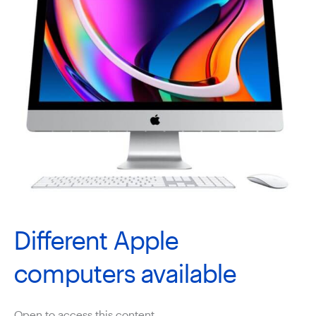
Different Apple
computers available
Open to access this content