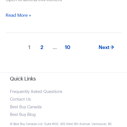
Different
Read More »
Apple
computers
available
1
2
…
10
Next
→
Quick Links
Frequently Asked Questions
Contact Us
Best Buy Canada
Best Buy Blog
© Best Buy Canada Ltd. Suite #102, 425 West 6th Avenue, Vancouver, BC