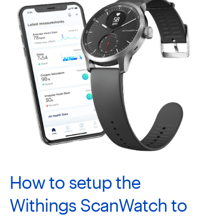
How to setup the
Withings ScanWatch to