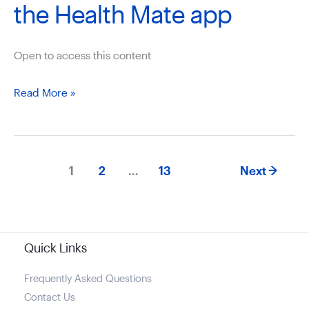
the Health Mate app
Open to access this content
How
Read More »
to
setup
the
1
2
…
13
Next
→
Withings
ScanWatch
to
the
Quick Links
Health
Mate
Frequently Asked Questions
Contact Us
app