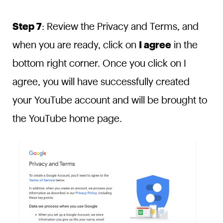
Step 7
: Review the Privacy and Terms, and
when you are ready, click on
I agree
in the
bottom right corner. Once you click on I
agree, you will have successfully created
your YouTube account and will be brought to
the YouTube home page.