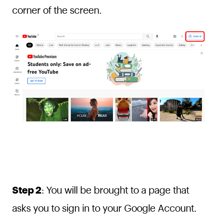
corner of the screen.
Step 2
: You will be brought to a page that
asks you to sign in to your Google Account.