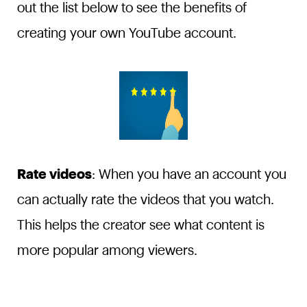
out the list below to see the benefits of
creating your own YouTube account.
Rate videos
: When you have an account you
can actually rate the videos that you watch.
This helps the creator see what content is
more popular among viewers.