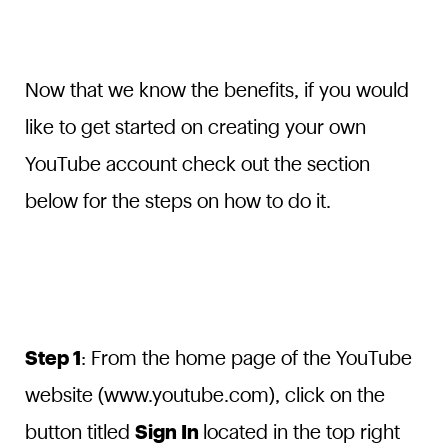
Now that we know the benefits, if you would
like to get started on creating your own
YouTube account check out the section
below for the steps on how to do it.
Step 1
: From the home page of the YouTube
website (www.youtube.com), click on the
button titled
Sign In
located in the top right