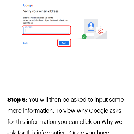
Step 6
: You will then be asked to input some
more information. To view why Google asks
for this information you can click on Why we
ask for this information. Once you have