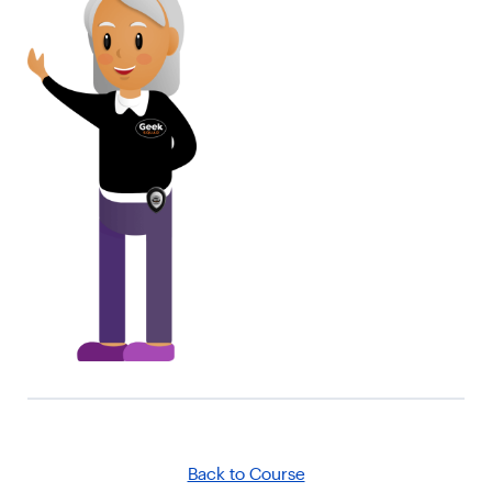
Back to Course