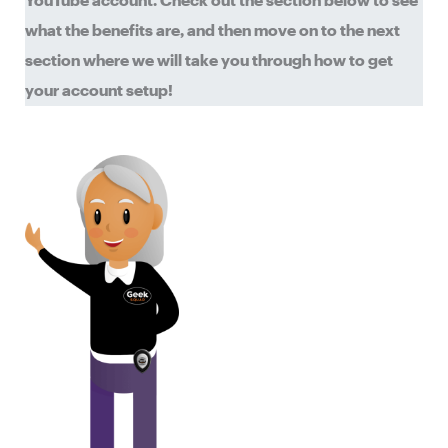
YouTube account. Check out the section below to see
what the benefits are, and then move on to the next
section where we will take you through how to get
your account setup!