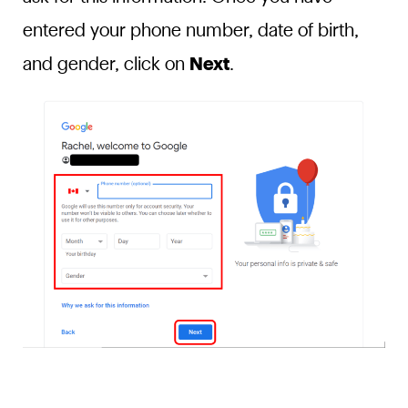
entered your phone number, date of birth,
and gender, click on
Next
.