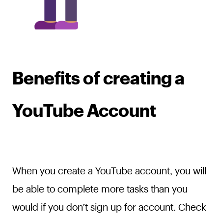
Benefits of creating a
YouTube Account
When you create a YouTube account, you will
be able to complete more tasks than you
would if you don’t sign up for account. Check