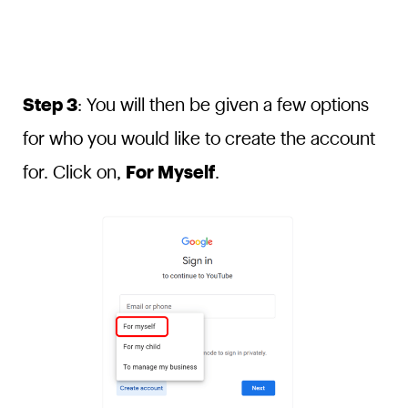
Step 3
: You will then be given a few options
for who you would like to create the account
for. Click on,
For Myself
.