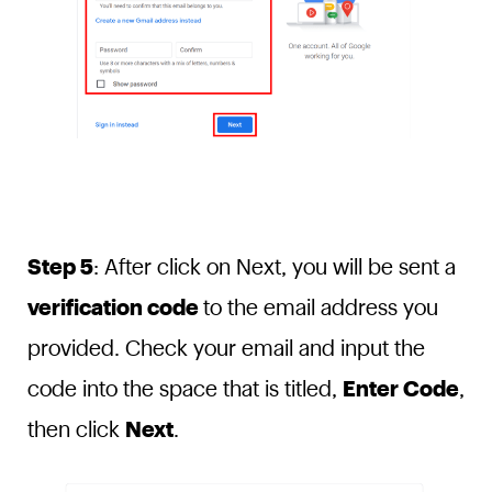
Step 5
: After click on Next, you will be sent a
verification code
to the email address you
provided. Check your email and input the
code into the space that is titled,
Enter Code
,
then click
Next
.