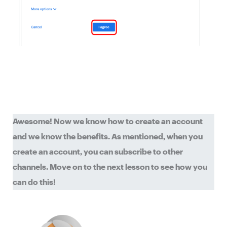
Awesome! Now we know how to create an account
and we know the benefits. As mentioned, when you
create an account, you can subscribe to other
channels. Move on to the next lesson to see how you
can do this!