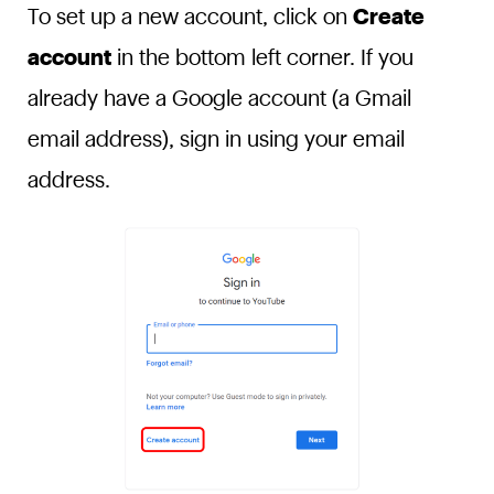
To set up a new account, click on
Create
account
in the bottom left corner. If you
already have a Google account (a Gmail
email address), sign in using your email
address.