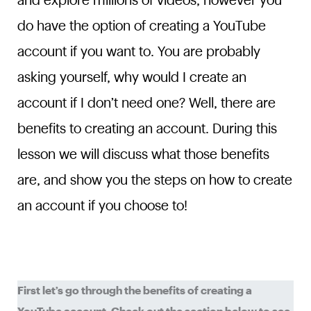
and explore millions of videos, however you
do have the option of creating a YouTube
account if you want to. You are probably
asking yourself, why would I create an
account if I don’t need one? Well, there are
benefits to creating an account. During this
lesson we will discuss what those benefits
are, and show you the steps on how to create
an account if you choose to!
First let’s go through the benefits of creating a