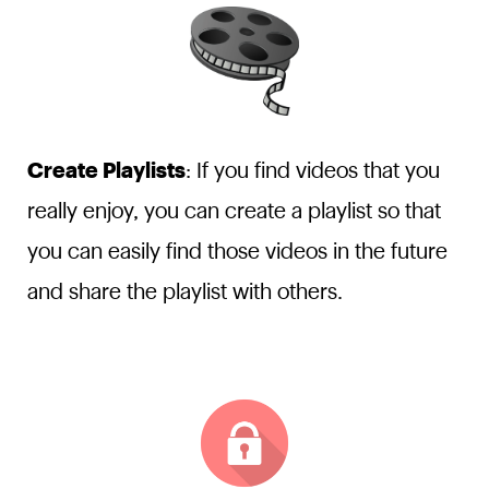
Create Playlists
: If you find videos that you
really enjoy, you can create a playlist so that
you can easily find those videos in the future
and share the playlist with others.