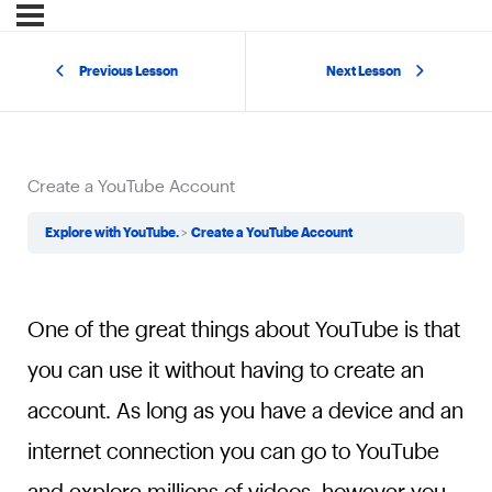
Previous Lesson
Next Lesson
Create a YouTube Account
Explore with YouTube.
Create a YouTube Account
One of the great things about YouTube is that
you can use it without having to create an
account. As long as you have a device and an
internet connection you can go to YouTube