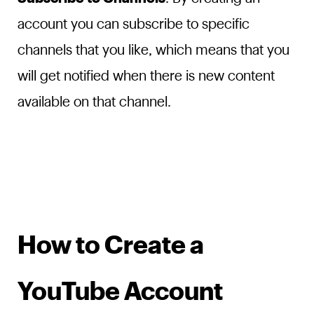
account you can subscribe to specific
channels that you like, which means that you
will get notified when there is new content
available on that channel.
How to Create a
YouTube Account