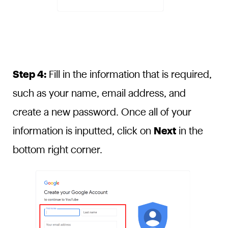
Step 4:
Fill in the information that is required,
such as your name, email address, and
create a new password. Once all of your
information is inputted, click on
Next
in the
bottom right corner.