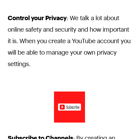
Control your Privacy
: We talk a lot about
online safety and security and how important
it is. When you create a YouTube account you
will be able to manage your own privacy
settings.
Subscribe to Channels
: By creating an