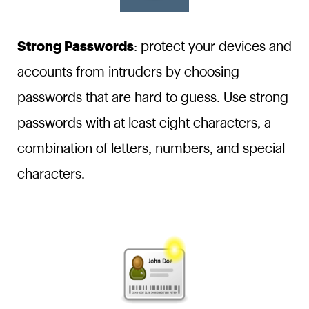
Strong Passwords
: protect your devices and
accounts from intruders by choosing
passwords that are hard to guess. Use strong
passwords with at least eight characters, a
combination of letters, numbers, and special
characters.