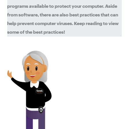
programs available to protect your computer. Aside
from software, there are also best practices that can
help prevent computer viruses. Keep reading to view
some of the best practices!