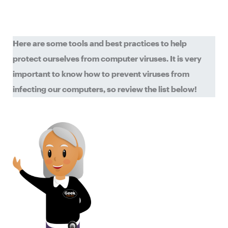
Here are some tools and best practices to help
protect ourselves from computer viruses. It is very
important to know how to prevent viruses from
infecting our computers, so review the list below!