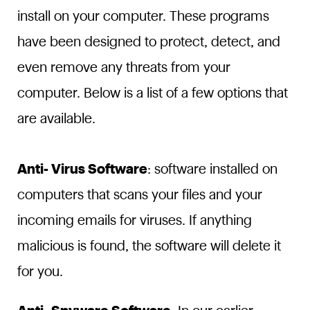
install on your computer. These programs
have been designed to protect, detect, and
even remove any threats from your
computer. Below is a list of a few options that
are available.
Anti- Virus Software
: software installed on
computers that scans your files and your
incoming emails for viruses. If anything
malicious is found, the software will delete it
for you.