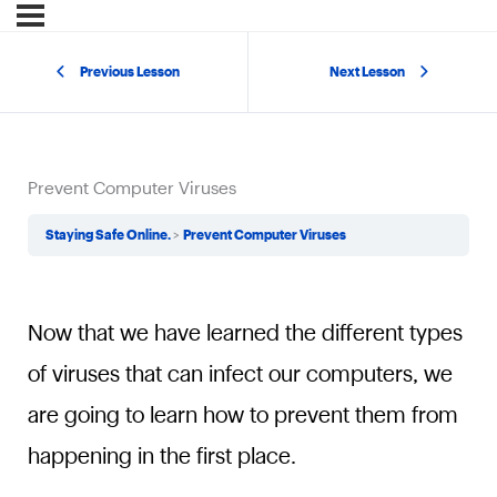
Previous Lesson
Next Lesson
Prevent Computer Viruses
Staying Safe Online.
Prevent Computer Viruses
Now that we have learned the different types
of viruses that can infect our computers, we
are going to learn how to prevent them from
happening in the first place.