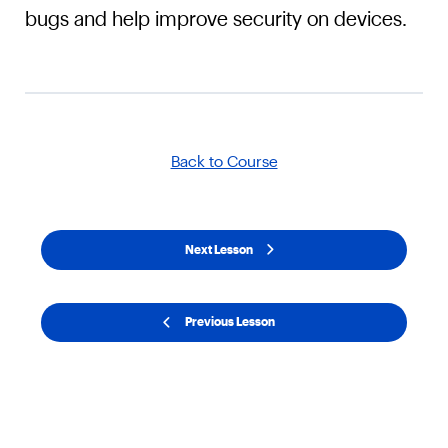
bugs and help improve security on devices.
Back to Course
Next Lesson
Previous Lesson