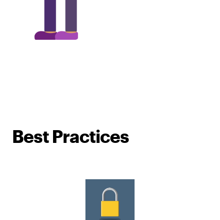
Best Practices