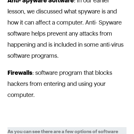
Anti- Spyware Software
: In our earlier
lesson, we discussed what spyware is and
how it can affect a computer. Anti- Spyware
software helps prevent any attacks from
happening and is included in some anti-virus
software programs.
Firewalls
: software program that blocks
hackers from entering and using your
computer.
As you can see there are a few options of software