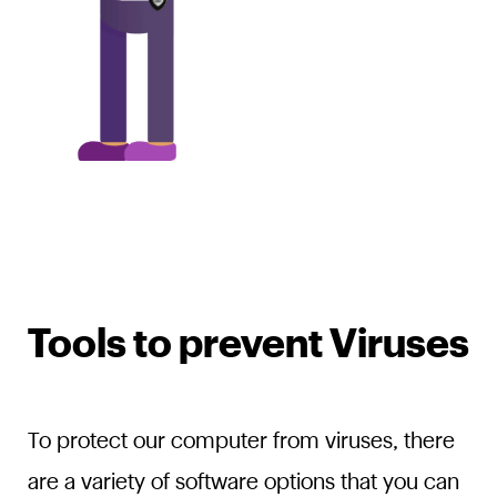
Tools to prevent Viruses
To protect our computer from viruses, there
are a variety of software options that you can