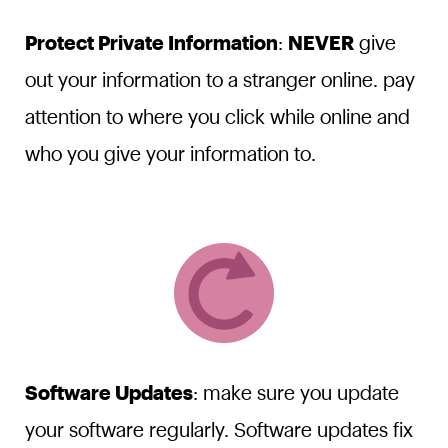
Protect Private Information
:
NEVER
give
out your information to a stranger online. pay
attention to where you click while online and
who you give your information to.
Software Updates
: make sure you update
your software regularly. Software updates fix