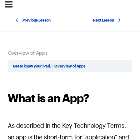
Previous Lesson
Next Lesson
Overview of Apps
Get to know your iPad.
Overview of Apps
What is an App?
As described in the Key Technology Terms,
an app is the short-form for “application” and