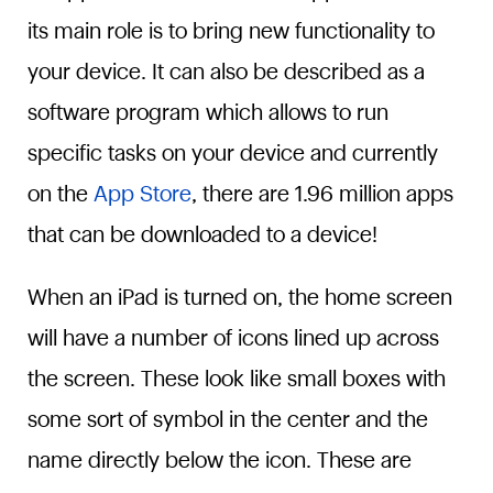
its main role is to bring new functionality to
your device. It can also be described as a
software program which allows to run
specific tasks on your device and currently
on the
App Store
, there are 1.96 million apps
that can be downloaded to a device!
When an iPad is turned on, the home screen
will have a number of icons lined up across
the screen. These look like small boxes with
some sort of symbol in the center and the
name directly below the icon. These are