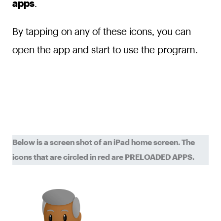
apps
.
By tapping on any of these icons, you can
open the app and start to use the program.
Below is a screen shot of an iPad home screen. The
icons that are circled in red are PRELOADED APPS.