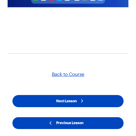
Back to Course
Next Lesson
Previous Lesson