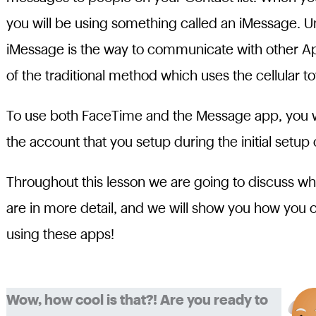
you will be using something called an iMessage. U
iMessage is the way to communicate with other App
of the traditional method which uses the cellular 
To use both FaceTime and the Message app, you will
the account that you setup during the initial setup 
Throughout this lesson we are going to discuss 
are in more detail, and we will show you how you
using these apps!
Wow, how cool is that?! Are you ready to