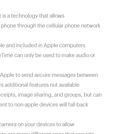
 is a technology that allows
r phone through the cellular phone network
le and included in Apple computers
eTime can only be used to make audio or
 Apple to send secure messages between
s additional features not available
eceipts, image sharing, and groups, but can
nt to non-apple devices will fall-back
e camera on your devices to allow