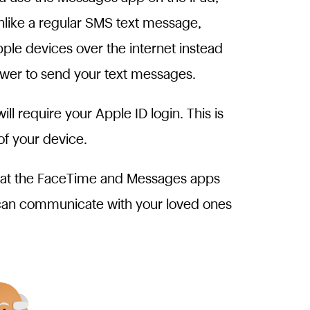
nlike a regular SMS text message,
le devices over the internet instead
tower to send your text messages.
 require your Apple ID login. This is
of your device.
what the FaceTime and Messages apps
 can communicate with your loved ones