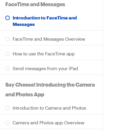
FaceTime and Messages
Introduction to FaceTime and
Messages
FaceTime and Messages Overview
How to use the FaceTime app
Send messages from your iPad
Say Cheese! Introducing the Camera
and Photos App
Introduction to Camera and Photos
Camera and Photos app Overview