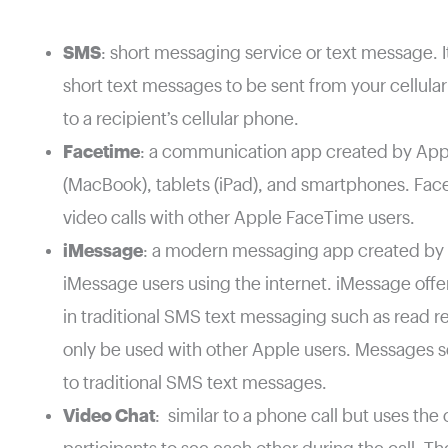
SMS
: short messaging service or text message. It
short text messages to be sent from your cellula
to a recipient’s cellular phone.
Facetime
: a communication app created by App
(MacBook), tablets (iPad), and smartphones. Fac
video calls with other Apple FaceTime users.
iMessage
: a modern messaging app created by
iMessage users using the internet. iMessage offer
in traditional SMS text messaging such as read r
only be used with other Apple users. Messages se
to traditional SMS text messages.
Video Chat
: similar to a phone call but uses th