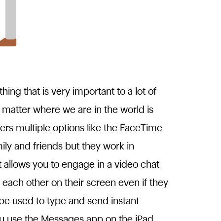
ing that is very important to a lot of
matter where we are in the world is
fers multiple options like the FaceTime
y and friends but they work in
t allows you to engage in a video chat
 each other on their screen even if they
be used to type and send instant
u use the Messages app on the iPad,