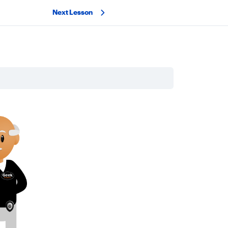
Next Lesson