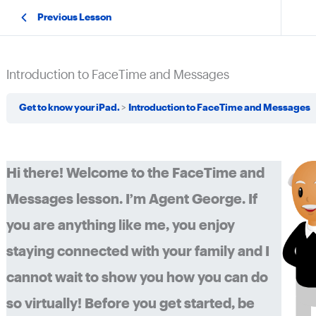
Previous Lesson
Introduction to FaceTime and Messages
Get to know your iPad.
Introduction to FaceTime and Messages
Hi there! Welcome to the FaceTime and
Messages lesson. I’m Agent George. If
you are anything like me, you enjoy
staying connected with your family and I
cannot wait to show you how you can do
so virtually! Before you get started, be