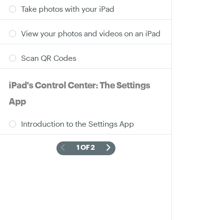
Take photos with your iPad
View your photos and videos on an iPad
Scan QR Codes
iPad's Control Center: The Settings
App
Introduction to the Settings App
1 OF 2