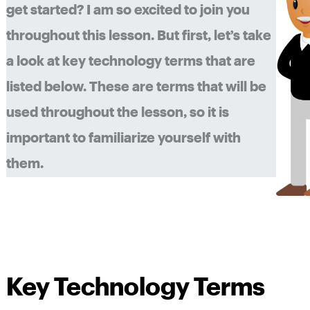
get started? I am so excited to join you
throughout this lesson. But first, let’s take
a look at key technology terms that are
listed below. These are terms that will be
used throughout the lesson, so it is
important to familiarize yourself with
them.
Key Technology Terms