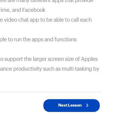
here are many different apps that provide
eTime, and Facebook
 video chat app to be able to call each
le to run the apps and functions
to support the larger screen size of Apples
hance productivity such as multi-tasking by
Next Lesson