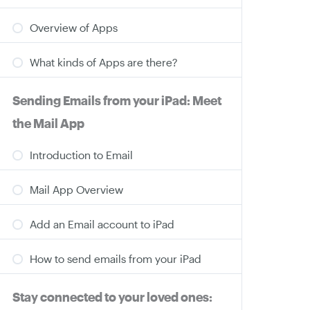
Overview of Apps
What kinds of Apps are there?
Sending Emails from your iPad: Meet
the Mail App
Introduction to Email
Mail App Overview
Add an Email account to iPad
How to send emails from your iPad
Stay connected to your loved ones: