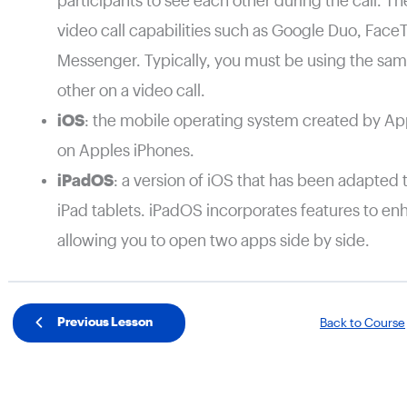
participants to see each other during the call. T
video call capabilities such as Google Duo, Fac
Messenger. Typically, you must be using the same
other on a video call.
iOS
: the mobile operating system created by App
on Apples iPhones.
iPadOS
: a version of iOS that has been adapted 
iPad tablets. iPadOS incorporates features to en
allowing you to open two apps side by side.
Previous Lesson
Back to Course