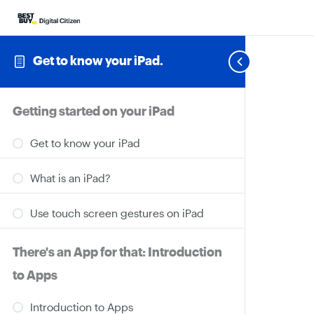
Get to know your iPad.
Getting started on your iPad
Get to know your iPad
What is an iPad?
Use touch screen gestures on iPad
There's an App for that: Introduction
to Apps
Introduction to Apps