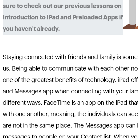
sure to check out our previous lessons on
Introduction to iPad and Preloaded Apps if
you haven’t already.
Staying connected with friends and family is someth
us. Being able to communicate with each other no 
one of the greatest benefits of technology. iPad of
and Messages app when connecting with your famil
different ways. FaceTime is an app on the iPad tha
with one another, meaning, the individuals can see
are not in the same place. The Messages app can 
messages to people on your Contact list. When yo