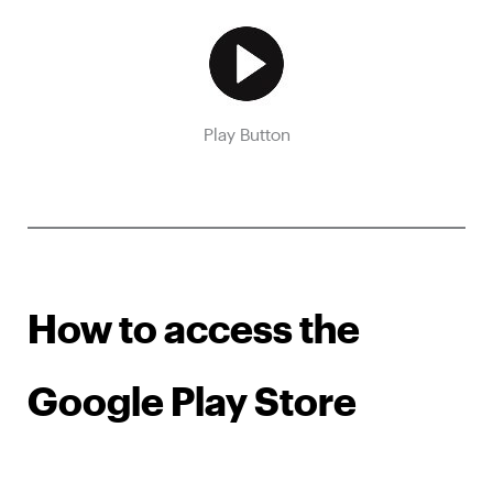
Play Button
How to access the
Google Play Store