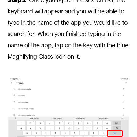
Step 2
: Once you tap on the search bar, the
keyboard will appear and you will be able to
type in the name of the app you would like to
search for. When you finished typing in the
name of the app, tap on the key with the blue
Magnifying Glass icon on it.