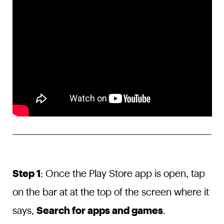
Step 1
: Once the Play Store app is open, tap
on the bar at at the top of the screen where it
says,
Search for apps and games
.