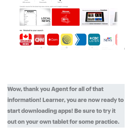
Wow, thank you Agent for all of that
information! Learner, you are now ready to
start downloading apps! Be sure to try it
out on your own tablet for some practice.