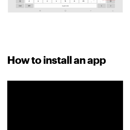
How to install an app