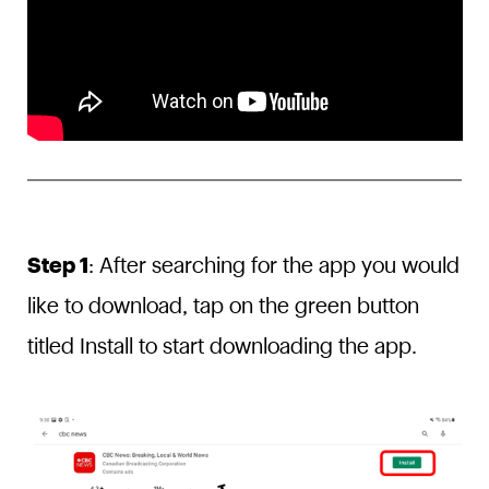
Step 1
: After searching for the app you would
like to download, tap on the green button
titled Install to start downloading the app.