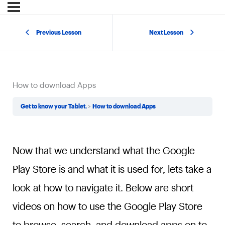
Previous Lesson
Next Lesson
How to download Apps
Get to know your Tablet.
How to download Apps
Now that we understand what the Google
Play Store is and what it is used for, lets take a
look at how to navigate it. Below are short
videos on how to use the Google Play Store