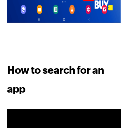
How to search for an
app