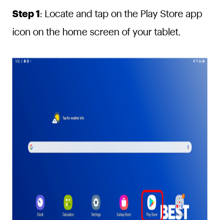
Step 1
: Locate and tap on the Play Store app
icon on the home screen of your tablet.