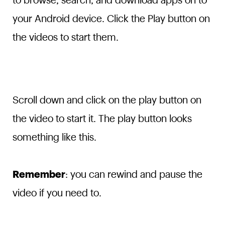
to browse, search, and download apps on to
your Android device. Click the Play button on
the videos to start them.
Scroll down and click on the play button on
the video to start it. The play button looks
something like this.
Remember
: you can rewind and pause the
video if you need to.