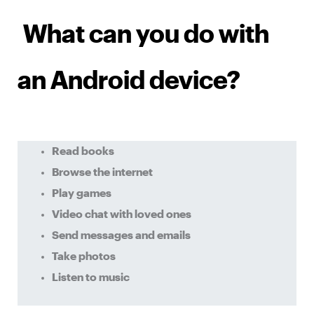
What can you do with
an Android device?
Read books
Browse the internet
Play games
Video chat with loved ones
Send messages and emails
Take photos
Listen to music