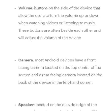
Volume
: buttons on the side of the device that
allow the users to turn the volume up or down
when watching videos or listening to music.
These buttons are often beside each other and
will adjust the volume of the device
Camera
: most Android devices have a front
facing camera located on the top center of the
screen and a rear facing camera located on the
back of the device in the left-hand corner.
Speaker
: located on the outside edge of the