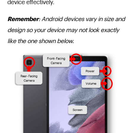
device effectively.
Remember
: Android devices vary in size and
design so your device may not look exactly
like the one shown below.