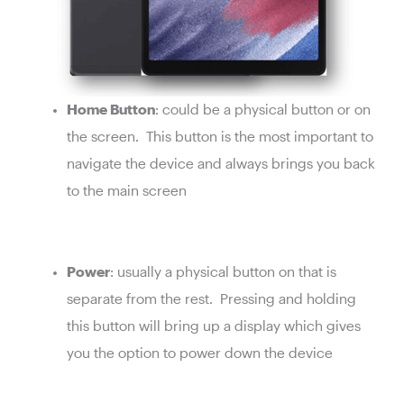
Home Button
: could be a physical button or on
the screen. This button is the most important to
navigate the device and always brings you back
to the main screen
Power
: usually a physical button on that is
separate from the rest. Pressing and holding
this button will bring up a display which gives
you the option to power down the device