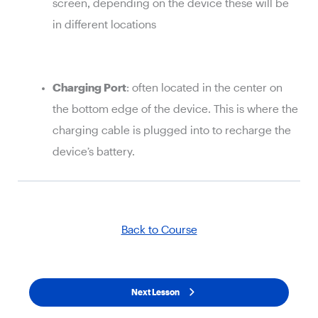
screen, depending on the device these will be
in different locations
Charging Port
: often located in the center on
the bottom edge of the device. This is where the
charging cable is plugged into to recharge the
device’s battery.
Back to Course
Next Lesson