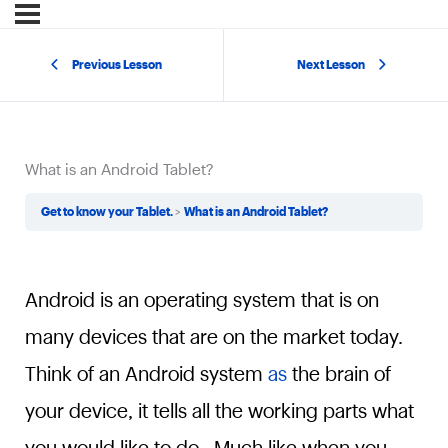
Previous Lesson
Next Lesson
What is an Android Tablet?
Get to know your Tablet.
What is an Android Tablet?
Android is an operating system that is on
many devices that are on the market today.
Think of an Android system
as
the brain of
your device, it tells all the working parts what