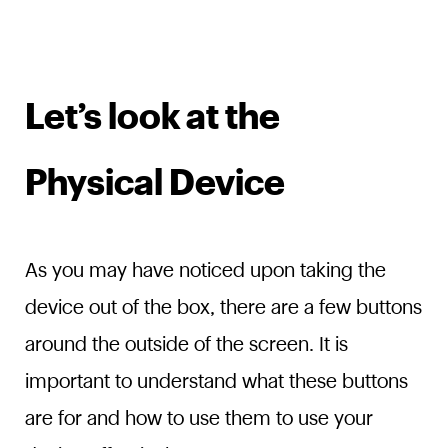
Let’s look at the
Physical Device
As you may have noticed upon taking the
device out of the box, there are a few buttons
around the outside of the screen. It is
important to understand what these buttons
are for and how to use them to use your