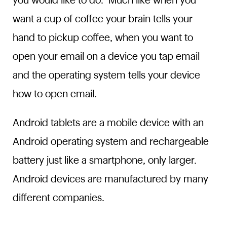
you would like to do. Much like when you
want a cup of coffee your brain tells your
hand to pickup coffee, when you want to
open your email on a device you tap email
and the operating system tells your device
how to open email.
Android tablets are a mobile device with an
Android operating system and rechargeable
battery just like a smartphone, only larger.
Android devices are manufactured by many
different companies.