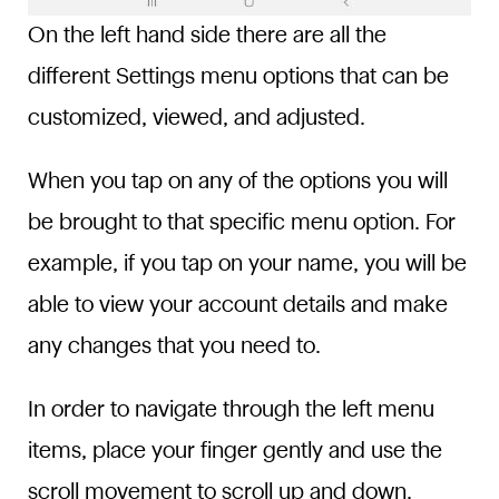
On the left hand side there are all the
different Settings menu options that can be
customized, viewed, and adjusted.
When you tap on any of the options you will
be brought to that specific menu option. For
example, if you tap on your name, you will be
able to view your account details and make
any changes that you need to.
In order to navigate through the left menu
items, place your finger gently and use the
scroll movement to scroll up and down.