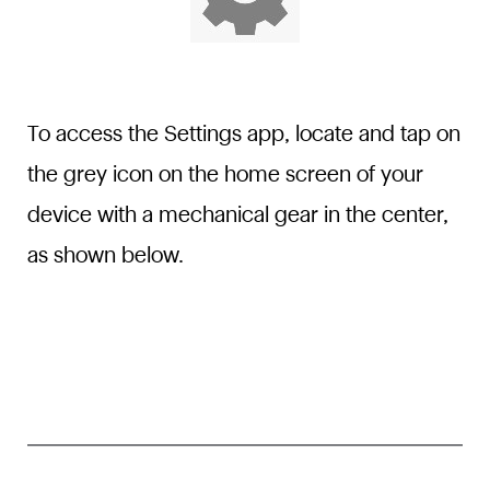
To access the Settings app, locate and tap on
the grey icon on the home screen of your
device with a mechanical gear in the center,
as shown below.