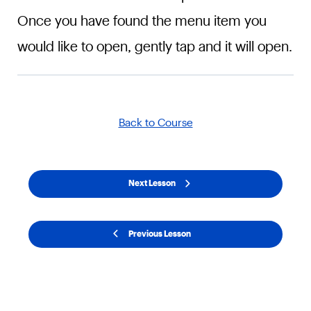
Once you have found the menu item you
would like to open, gently tap and it will open.
Back to Course
Next Lesson
Previous Lesson