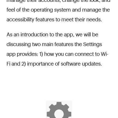
manage their accounts, change the look, and
feel of the operating system and manage the
accessibility features to meet their needs.
As an introduction to the app, we will be
discussing two main features the Settings
app provides: 1) how you can connect to Wi-
Fi and 2) importance of software updates.