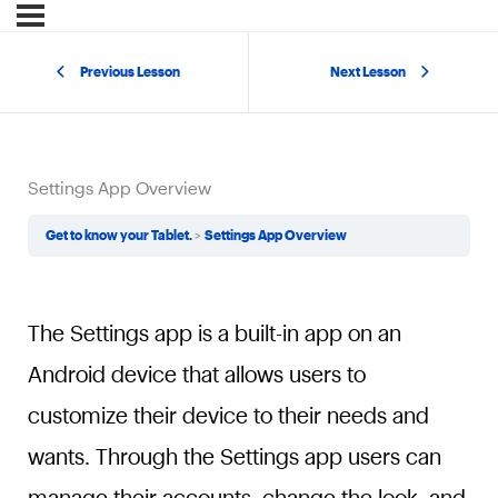
Previous Lesson
Next Lesson
Settings App Overview
Get to know your Tablet.
Settings App Overview
The Settings app is a built-in app on an
Android device that allows users to
customize their device to their needs and
wants. Through the Settings app users can