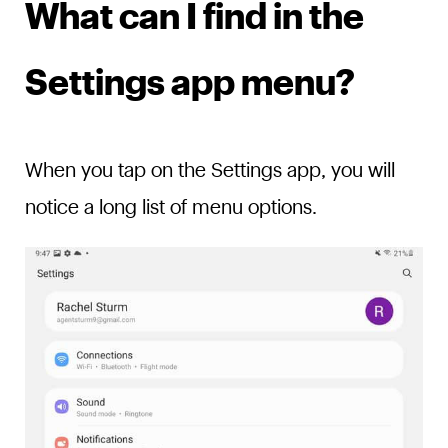
What can I find in the
Settings app menu?
When you tap on the Settings app, you will
notice a long list of menu options.